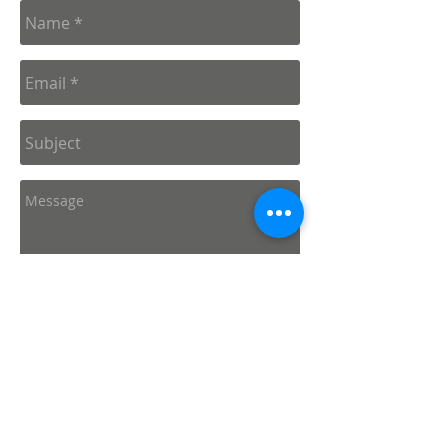
Send
Connect with us: