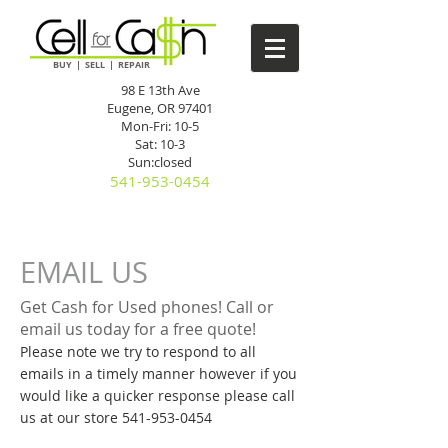
BUY | SELL | REPAIR
98 E 13th Ave
Eugene, OR 97401
Mon-Fri: 10-5
Sat: 10-3
Sun:closed
541-953-0454
EMAIL US
Get Cash for Used phones! Call or
email us today for a free quote!
Please note we try to respond to all
emails in a timely manner however if you
would like a quicker response please call
us at our store
541-953-0454