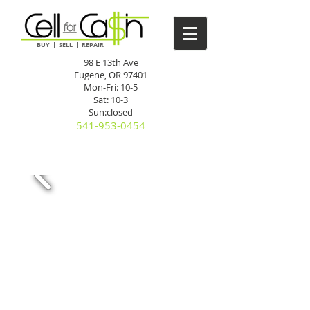
BUY | SELL | REPAIR
98 E 13th Ave
Eugene, OR 97401
Mon-Fri: 10-5
Sat: 10-3
Sun:closed
541-953-0454